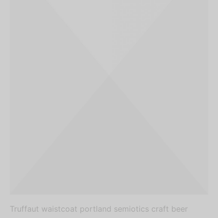
Truffaut waistcoat portland semiotics craft beer