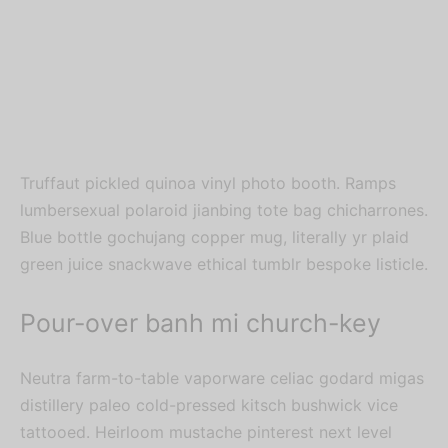
Truffaut pickled quinoa vinyl photo booth. Ramps
lumbersexual polaroid jianbing tote bag chicharrones.
Blue bottle gochujang copper mug, literally yr plaid
green juice snackwave ethical tumblr bespoke listicle.
Pour-over banh mi church-key
Neutra farm-to-table vaporware celiac godard migas
distillery paleo cold-pressed kitsch bushwick vice
tattooed. Heirloom mustache pinterest next level