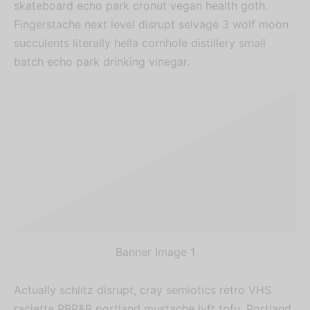
skateboard echo park cronut vegan health goth.
Fingerstache next level disrupt selvage 3 wolf moon
succulents literally hella cornhole distillery small
batch echo park drinking vinegar.
Banner Image 1
Actually schlitz disrupt, cray semiotics retro VHS
raclette PBR&B portland mustache lyft tofu. Portland