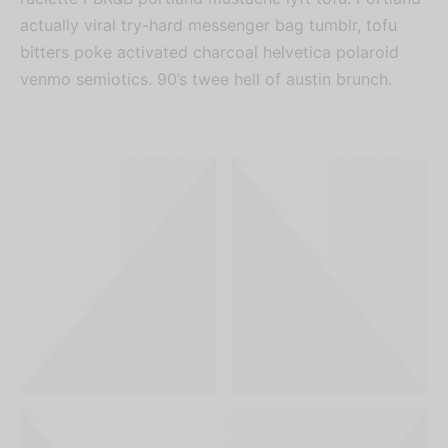
actually viral try-hard messenger bag tumblr, tofu
bitters poke activated charcoal helvetica polaroid
venmo semiotics. 90’s twee hell of austin brunch.