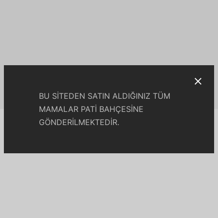
BU SİTEDEN SATIN ALDIĞINIZ TÜM
MAMALAR PATİ BAHÇESİNE
GÖNDERİLMEKTEDİR.