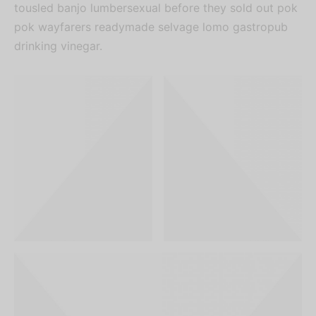
tousled banjo lumbersexual before they sold out pok
pok wayfarers readymade selvage lomo gastropub
drinking vinegar.