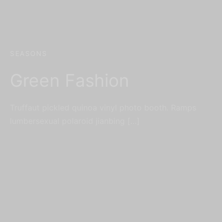
SEASONS
Green Fashion
Truffaut pickled quinoa vinyl photo booth. Ramps
lumbersexual polaroid jianbing […]